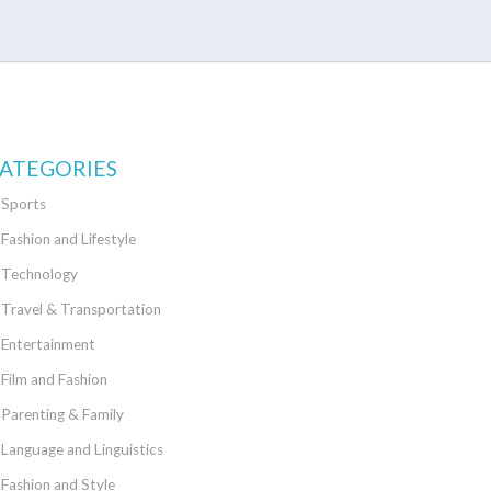
ATEGORIES
Sports
Fashion and Lifestyle
Technology
Travel & Transportation
Entertainment
Film and Fashion
Parenting & Family
Language and Linguistics
Fashion and Style