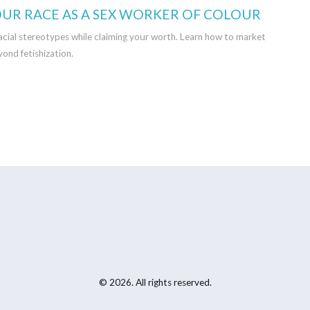
UR RACE AS A SEX WORKER OF COLOUR
racial stereotypes while claiming your worth. Learn how to market
yond fetishization.
© 2026. All rights reserved.