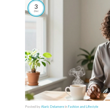
3
Dec
Posted by
Alaric Delamere
in
Fashion and Lifestyle