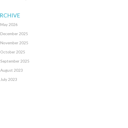
RCHIVE
May 2026
December 2025
November 2025
October 2025
September 2025
August 2023
July 2023