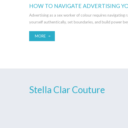
HOW TO NAVIGATE ADVERTISING YO
Advertising as a sex worker of colour requires navigating 
yourself authentically, set boundaries, and build power be
MORE
Stella Clar Couture