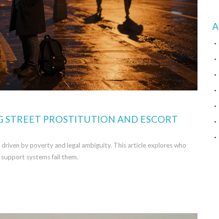
A
G STREET PROSTITUTION AND ESCORT
, driven by poverty and legal ambiguity. This article explores who
 support systems fail them.