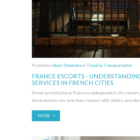
Posted by
Alaric Delamere
in
Travel & Transportation
FRANCE ESCORTS - UNDERSTANDIN
SERVICES IN FRENCH CITIES
Street prostitution in France is widespread in city centers
these workers are, how they connect with clients, and why
MORE