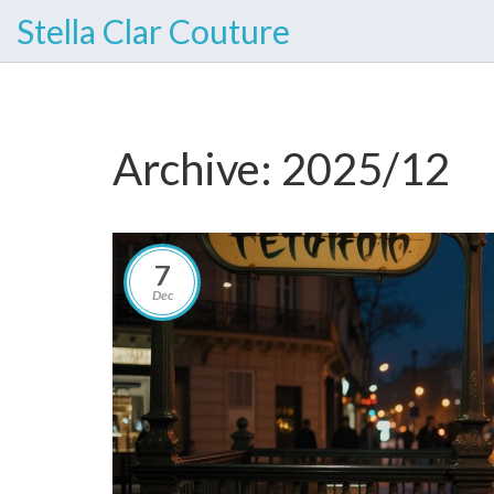
Stella Clar Couture
Archive: 2025/12
7
Dec