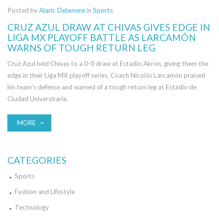
Posted by
Alaric Delamere
in
Sports
CRUZ AZUL DRAW AT CHIVAS GIVES EDGE IN
LIGA MX PLAYOFF BATTLE AS LARCAMÓN
WARNS OF TOUGH RETURN LEG
Cruz Azul held Chivas to a 0-0 draw at Estadio Akron, giving them the
edge in their Liga MX playoff series. Coach Nicolás Larcamón praised
his team’s defense and warned of a tough return leg at Estadio de
Ciudad Universitaria.
MORE
CATEGORIES
Sports
Fashion and Lifestyle
Technology