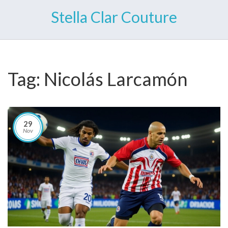
Stella Clar Couture
Tag: Nicolás Larcamón
29
Nov