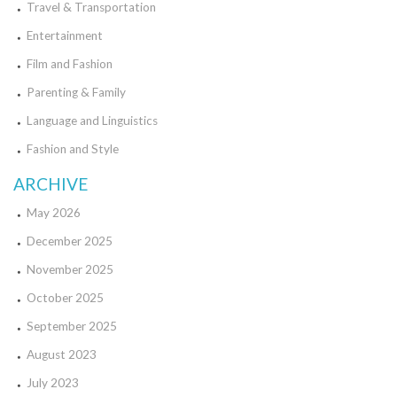
Travel & Transportation
Entertainment
Film and Fashion
Parenting & Family
Language and Linguistics
Fashion and Style
ARCHIVE
May 2026
December 2025
November 2025
October 2025
September 2025
August 2023
July 2023