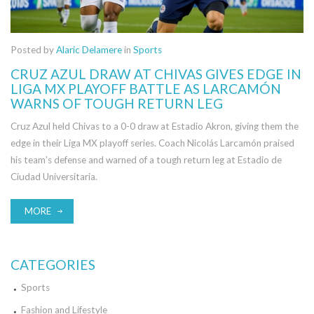
Posted by
Alaric Delamere
in
Sports
CRUZ AZUL DRAW AT CHIVAS GIVES EDGE IN
LIGA MX PLAYOFF BATTLE AS LARCAMÓN
WARNS OF TOUGH RETURN LEG
Cruz Azul held Chivas to a 0-0 draw at Estadio Akron, giving them the
edge in their Liga MX playoff series. Coach Nicolás Larcamón praised
his team’s defense and warned of a tough return leg at Estadio de
Ciudad Universitaria.
MORE
CATEGORIES
Sports
Fashion and Lifestyle