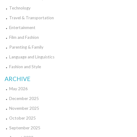
Technology
Travel & Transportation
Entertainment
Film and Fashion
Parenting & Family
Language and Linguistics
Fashion and Style
ARCHIVE
May 2026
December 2025
November 2025
October 2025
September 2025