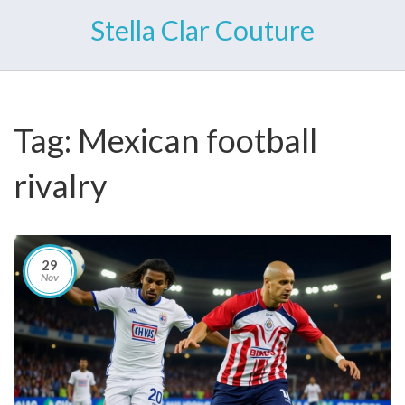
Stella Clar Couture
Tag: Mexican football
rivalry
29
Nov