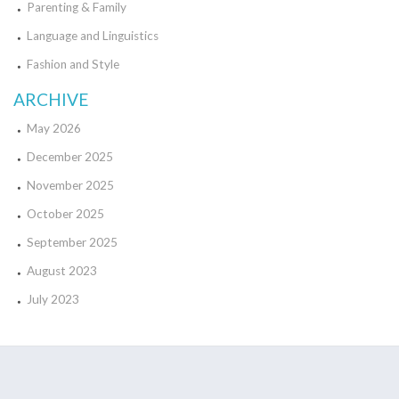
Parenting & Family
Language and Linguistics
Fashion and Style
ARCHIVE
May 2026
December 2025
November 2025
October 2025
September 2025
August 2023
July 2023