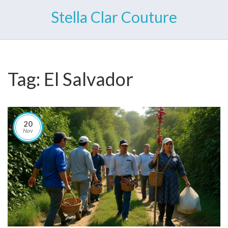
Stella Clar Couture
Tag: El Salvador
20
Nov