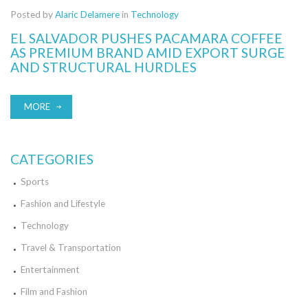
Posted by
Alaric Delamere
in
Technology
EL SALVADOR PUSHES PACAMARA COFFEE
AS PREMIUM BRAND AMID EXPORT SURGE
AND STRUCTURAL HURDLES
MORE
CATEGORIES
Sports
Fashion and Lifestyle
Technology
Travel & Transportation
Entertainment
Film and Fashion