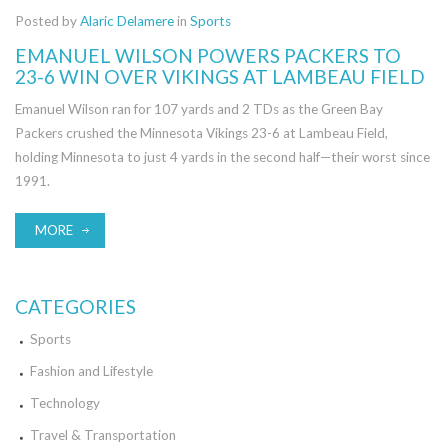
Posted by
Alaric Delamere
in
Sports
EMANUEL WILSON POWERS PACKERS TO
23-6 WIN OVER VIKINGS AT LAMBEAU FIELD
Emanuel Wilson ran for 107 yards and 2 TDs as the Green Bay
Packers crushed the Minnesota Vikings 23-6 at Lambeau Field,
holding Minnesota to just 4 yards in the second half—their worst since
1991.
MORE
CATEGORIES
Sports
Fashion and Lifestyle
Technology
Travel & Transportation