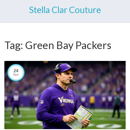
Stella Clar Couture
Tag: Green Bay Packers
24
Nov