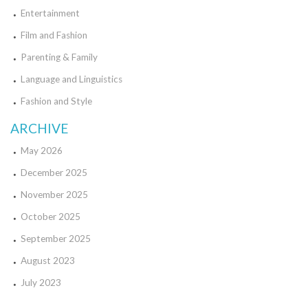
Entertainment
Film and Fashion
Parenting & Family
Language and Linguistics
Fashion and Style
ARCHIVE
May 2026
December 2025
November 2025
October 2025
September 2025
August 2023
July 2023