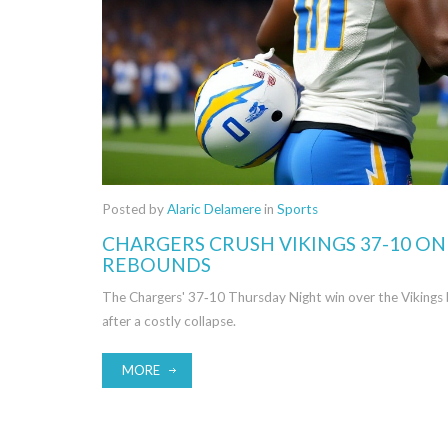
Posted by
Alaric Delamere
in
Sports
CHARGERS CRUSH VIKINGS 37-10 O
REBOUNDS
The Chargers' 37‑10 Thursday Night win over the Vikings b
after a costly collapse.
MORE