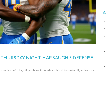
A
N THURSDAY NIGHT, HARBAUGH'S DEFENSE
oosts their playoff push, while Harbaugh's defense finally rebounds