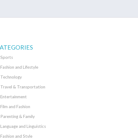
ATEGORIES
Sports
Fashion and Lifestyle
Technology
Travel & Transportation
Entertainment
Film and Fashion
Parenting & Family
Language and Linguistics
Fashion and Style