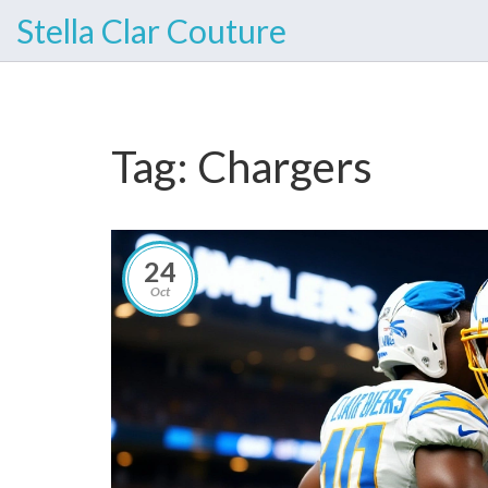
Stella Clar Couture
Tag: Chargers
24
Oct