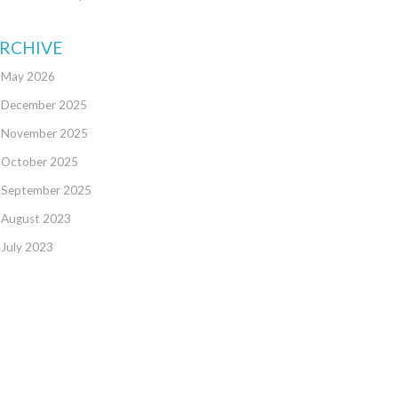
RCHIVE
May 2026
December 2025
November 2025
October 2025
September 2025
August 2023
July 2023